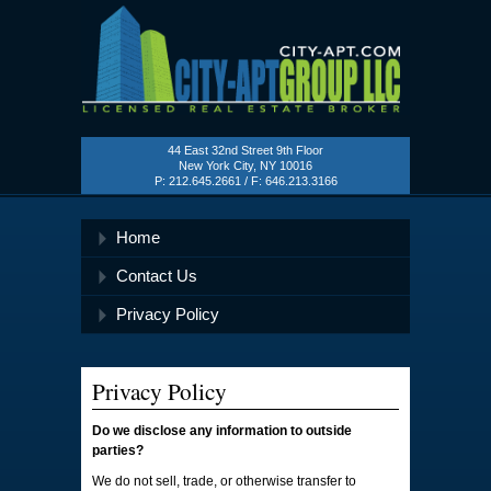
City
Apartment
44 East 32nd Street 9th Floor
Group
New York City, NY 10016
P: 212.645.2661 / F: 646.213.3166
Home
Contact Us
Privacy Policy
Privacy Policy
Do we disclose any information to outside
parties?
We do not sell, trade, or otherwise transfer to