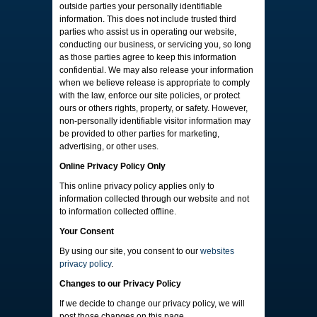
outside parties your personally identifiable
information. This does not include trusted third
parties who assist us in operating our website,
conducting our business, or servicing you, so long
as those parties agree to keep this information
confidential. We may also release your information
when we believe release is appropriate to comply
with the law, enforce our site policies, or protect
ours or others rights, property, or safety. However,
non-personally identifiable visitor information may
be provided to other parties for marketing,
advertising, or other uses.
Online Privacy Policy Only
This online privacy policy applies only to
information collected through our website and not
to information collected offline.
Your Consent
By using our site, you consent to our
websites
privacy policy
.
Changes to our Privacy Policy
If we decide to change our privacy policy, we will
post those changes on this page.